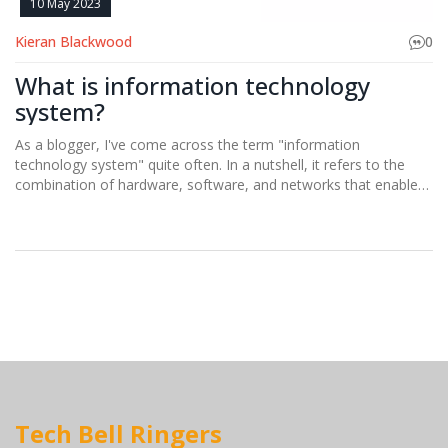
10 May 2023
Kieran Blackwood
0
What is information technology
system?
As a blogger, I've come across the term "information
technology system" quite often. In a nutshell, it refers to the
combination of hardware, software, and networks that enable
us to store, retrieve, and share information. These systems play
a crucial role in our daily lives, making it possible for us to
communicate, work, and access a wealth of knowledge at our
fingertips. Essentially, information technology systems form the
backbone of our modern, digital world, connecting people and
businesses in ways we never thought possible. It's fascinating to
see how these systems continue to evolve and shape our
society.
Tech Bell Ringers