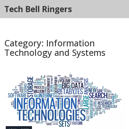
Tech Bell Ringers
Category: Information
Technology and Systems