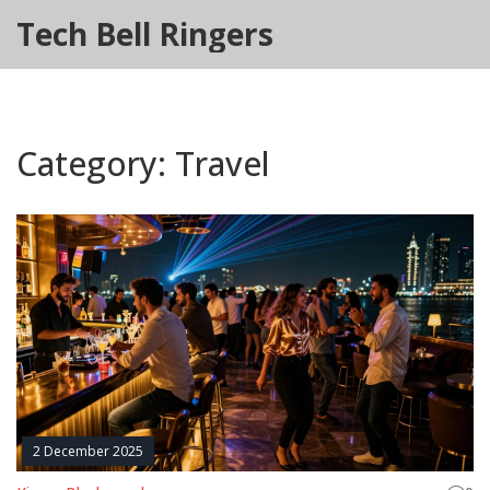
Tech Bell Ringers
Category: Travel
2 December 2025