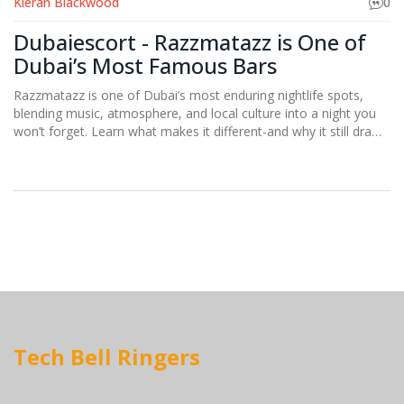
Kieran Blackwood
0
Dubaiescort - Razzmatazz is One of
Dubai’s Most Famous Bars
Razzmatazz is one of Dubai’s most enduring nightlife spots,
blending music, atmosphere, and local culture into a night you
won’t forget. Learn what makes it different-and why it still draws
crowds years after opening.
Tech Bell Ringers