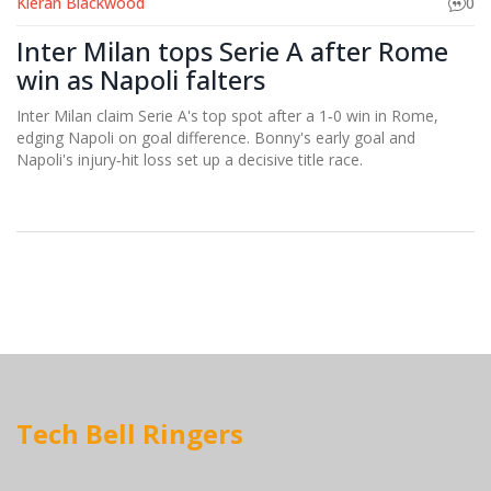
Kieran Blackwood
0
Inter Milan tops Serie A after Rome
win as Napoli falters
Inter Milan claim Serie A's top spot after a 1‑0 win in Rome,
edging Napoli on goal difference. Bonny's early goal and
Napoli's injury‑hit loss set up a decisive title race.
Tech Bell Ringers