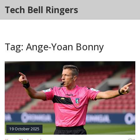
Tech Bell Ringers
Tag: Ange-Yoan Bonny
19 October 2025