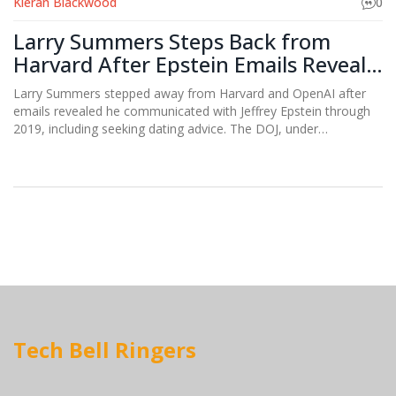
Kieran Blackwood
0
Larry Summers Steps Back from
Harvard After Epstein Emails Reveal
2019 Communications
Larry Summers stepped away from Harvard and OpenAI after
emails revealed he communicated with Jeffrey Epstein through
2019, including seeking dating advice. The DOJ, under
presidential order, is now probing his ties—and those of other
prominent Democrats.
Tech Bell Ringers