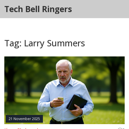
Tech Bell Ringers
Tag: Larry Summers
21 November 2025