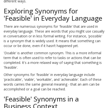
different ways.
Exploring Synonyms for
'Feasible' in Everyday Language
There are numerous synonyms for 'feasible' that are used in
everyday language. These are words that you might use casually
in conversation or in less formal writing. For instance, 'possible'
is a synonym that is widely used. It means that something can
occur or be done, even if it hasn’t happened yet.
'Doable' is another common synonym. This is a more informal
term that is often used to refer to tasks or actions that can be
completed. It's a more relaxed way of saying that something is
'feasible'.
Other synonyms for 'feasible' in everyday language include
'practicable', 'viable', 'workable', and 'achievable'. Each of these
words carries the same general meaning - that an aim can be
accomplished or a goal can be reached.
'Feasible' Synonyms in a
Business Context