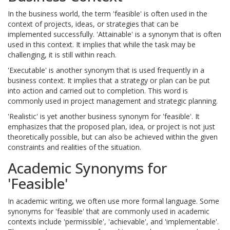
In the business world, the term 'feasible' is often used in the
context of projects, ideas, or strategies that can be
implemented successfully. 'Attainable' is a synonym that is often
used in this context. It implies that while the task may be
challenging, it is still within reach.
'Executable' is another synonym that is used frequently in a
business context. It implies that a strategy or plan can be put
into action and carried out to completion. This word is
commonly used in project management and strategic planning.
'Realistic' is yet another business synonym for 'feasible'. It
emphasizes that the proposed plan, idea, or project is not just
theoretically possible, but can also be achieved within the given
constraints and realities of the situation.
Academic Synonyms for
'Feasible'
In academic writing, we often use more formal language. Some
synonyms for 'feasible' that are commonly used in academic
contexts include 'permissible', 'achievable', and 'implementable'.