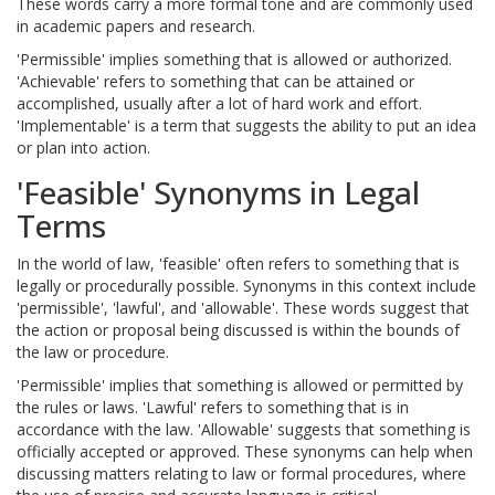
These words carry a more formal tone and are commonly used
in academic papers and research.
'Permissible' implies something that is allowed or authorized.
'Achievable' refers to something that can be attained or
accomplished, usually after a lot of hard work and effort.
'Implementable' is a term that suggests the ability to put an idea
or plan into action.
'Feasible' Synonyms in Legal
Terms
In the world of law, 'feasible' often refers to something that is
legally or procedurally possible. Synonyms in this context include
'permissible', 'lawful', and 'allowable'. These words suggest that
the action or proposal being discussed is within the bounds of
the law or procedure.
'Permissible' implies that something is allowed or permitted by
the rules or laws. 'Lawful' refers to something that is in
accordance with the law. 'Allowable' suggests that something is
officially accepted or approved. These synonyms can help when
discussing matters relating to law or formal procedures, where