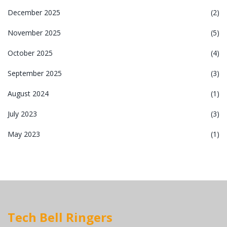
December 2025
(2)
November 2025
(5)
October 2025
(4)
September 2025
(3)
August 2024
(1)
July 2023
(3)
May 2023
(1)
Tech Bell Ringers