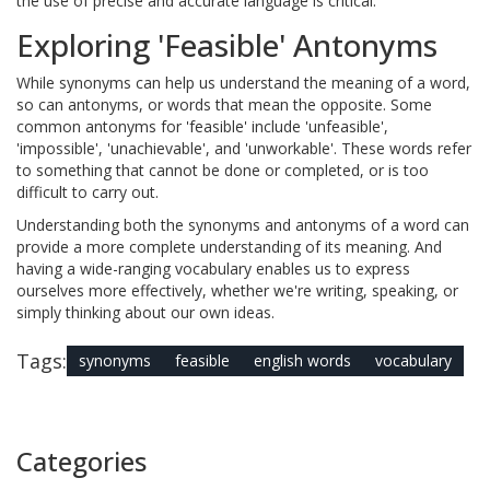
the use of precise and accurate language is critical.
Exploring 'Feasible' Antonyms
While synonyms can help us understand the meaning of a word,
so can antonyms, or words that mean the opposite. Some
common antonyms for 'feasible' include 'unfeasible',
'impossible', 'unachievable', and 'unworkable'. These words refer
to something that cannot be done or completed, or is too
difficult to carry out.
Understanding both the synonyms and antonyms of a word can
provide a more complete understanding of its meaning. And
having a wide-ranging vocabulary enables us to express
ourselves more effectively, whether we're writing, speaking, or
simply thinking about our own ideas.
Tags:
synonyms
feasible
english words
vocabulary
Categories