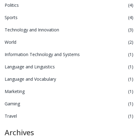
Politics
(4)
Sports
(4)
Technology and Innovation
(3)
World
(2)
Information Technology and Systems
(1)
Language and Linguistics
(1)
Language and Vocabulary
(1)
Marketing
(1)
Gaming
(1)
Travel
(1)
Archives