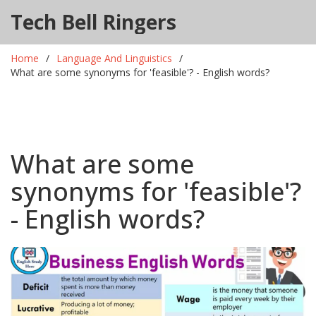
Tech Bell Ringers
Home
Language And Linguistics
What are some synonyms for 'feasible'? - English words?
What are some
synonyms for 'feasible'?
- English words?