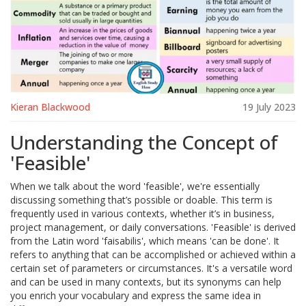
Kieran Blackwood
19 July 2023
Understanding the Concept of
'Feasible'
When we talk about the word 'feasible', we're essentially
discussing something that’s possible or doable. This term is
frequently used in various contexts, whether it’s in business,
project management, or daily conversations. 'Feasible' is derived
from the Latin word 'faisabilis', which means 'can be done'. It
refers to anything that can be accomplished or achieved within a
certain set of parameters or circumstances. It's a versatile word
and can be used in many contexts, but its synonyms can help
you enrich your vocabulary and express the same idea in